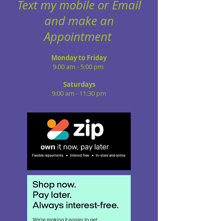
Text my mobile or Email
and make an
Appointment
Monday to Friday
9.00 am - 5:00 pm
Saturdays
9:00 am - 11:30 pm