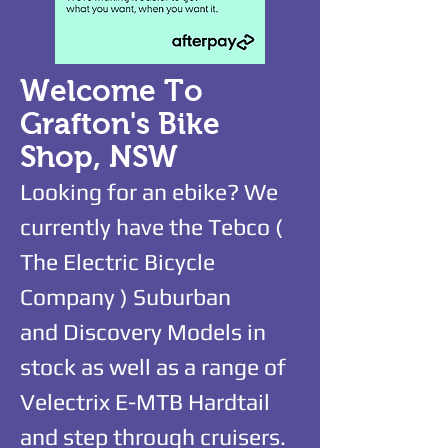
Welcome To
Grafton's Bike
Shop, NSW
Looking for an ebike? We
currently have the Tebco (
The Electric Bicycle
Company ) Suburban
and
Discovery Models in
stock as well as a range of
Velectrix E-MTB Hardtail
and step through cruisers.