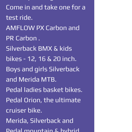
Come in and take one for a
test ride.
AMFLOW PX Carbon and
PR Carbon .
Silverback BMX & kids
bikes - 12, 16 & 20 inch.
Boys and girls Silverback
and Merida MTB.
Pedal ladies basket bikes.
Pedal Orion, the ultimate
cruiser bike.
Merida, Silverback and
Pedal mountain & hybrid