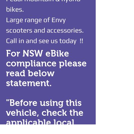
bikes.
Large range of Envy
scooters and accessories.
Call in and see us today !!
For NSW eBike
compliance please
read below
statement.
"Before using this
vehicle, check the
applicable local
laws relating to