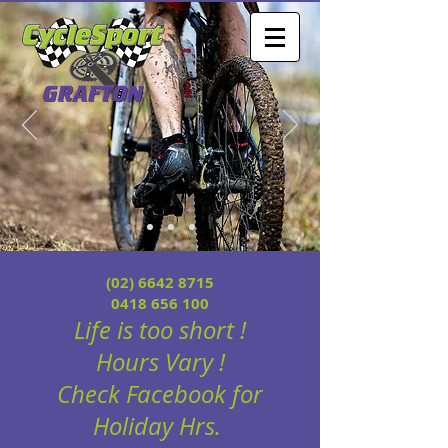
(02) 6642 8715
0418 656 100
Life is too short !
Hours
Vary !
Check Facebook for
Holiday Hrs.